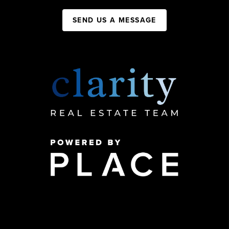
SEND US A MESSAGE