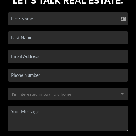
LET'S TALK REAL ESTATE.