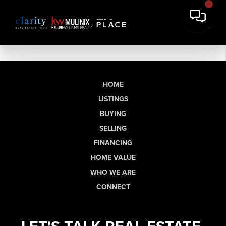
HOME
LISTINGS
BUYING
SELLING
FINANCING
HOME VALUE
WHO WE ARE
CONNECT