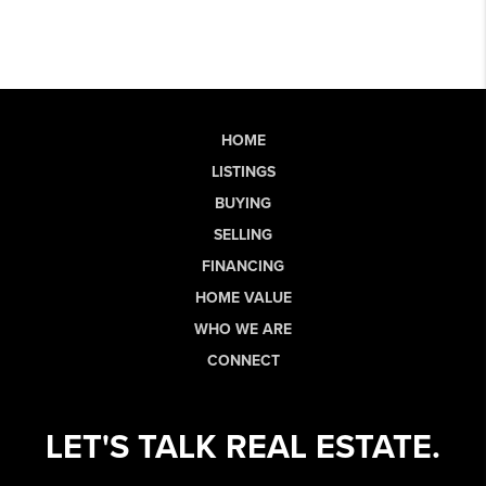
HOME
LISTINGS
BUYING
SELLING
FINANCING
HOME VALUE
WHO WE ARE
CONNECT
LET'S TALK REAL ESTATE.