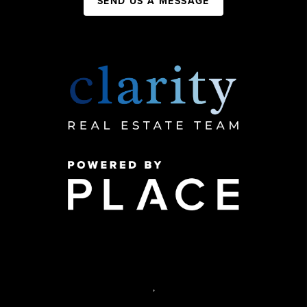
SEND US A MESSAGE
,