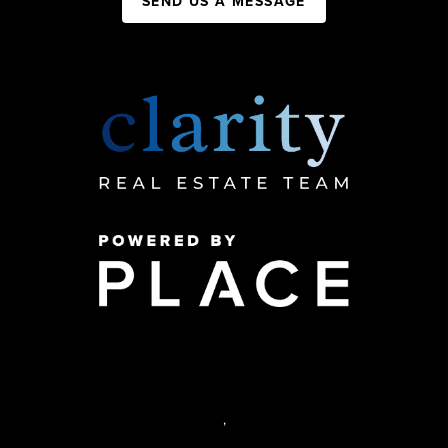
SEND US A MESSAGE
,