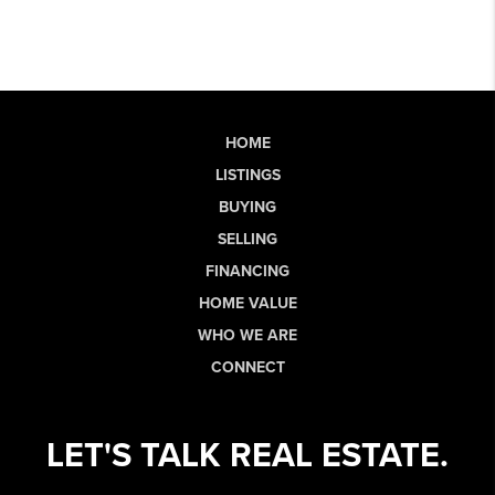
HOME
LISTINGS
BUYING
SELLING
FINANCING
HOME VALUE
WHO WE ARE
CONNECT
LET'S TALK REAL ESTATE.