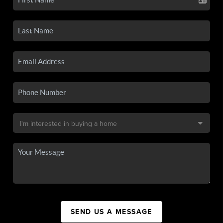
SEND US A MESSAGE