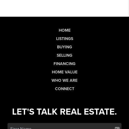
HOME
LISTINGS
BUYING
SELLING
FINANCING
HOME VALUE
WHO WE ARE
CONNECT
LET'S TALK REAL ESTATE.