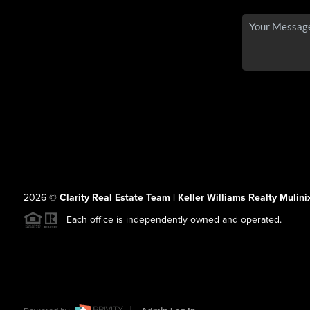
2026
©
Clarity Real Estate Team | Keller Williams Realty Mulini
Each office is independently owned and operated.