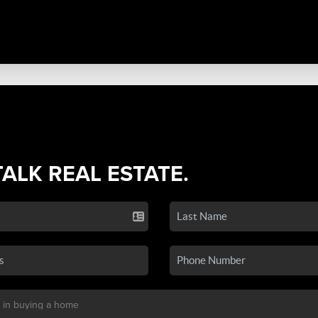
TALK REAL ESTATE.