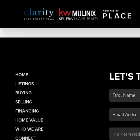
LET'S 
HOME
LISTINGS
BUYING
SELLING
FINANCING
HOME VALUE
WHO WE ARE
CONNECT