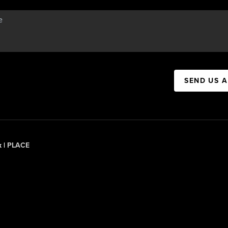
SEND US 
x |
PLACE