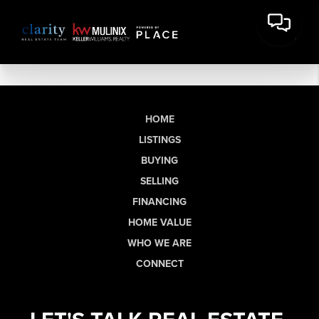
HOME
LISTINGS
BUYING
SELLING
FINANCING
HOME VALUE
WHO WE ARE
CONNECT