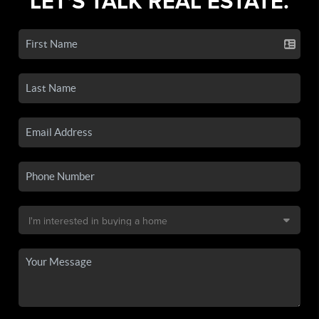
LET'S TALK REAL ESTATE.