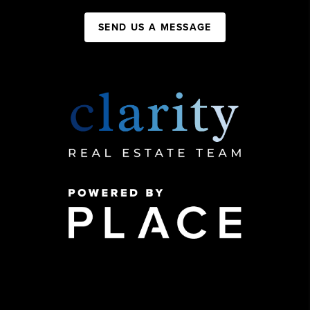
SEND US A MESSAGE