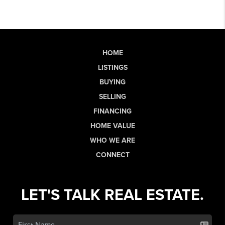
HOME
LISTINGS
BUYING
SELLING
FINANCING
HOME VALUE
WHO WE ARE
CONNECT
LET'S TALK REAL ESTATE.