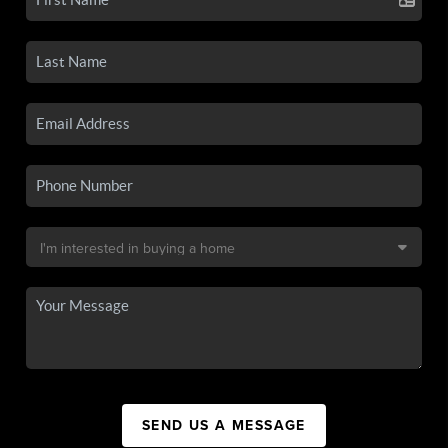
SEND US A MESSAGE