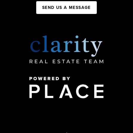
SEND US A MESSAGE
,