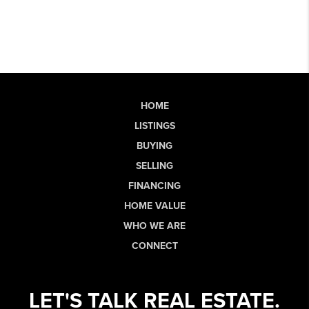
HOME
LISTINGS
BUYING
SELLING
FINANCING
HOME VALUE
WHO WE ARE
CONNECT
LET'S TALK REAL ESTATE.