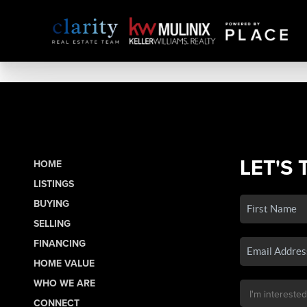
LET'S 
HOME
LISTINGS
BUYING
SELLING
FINANCING
HOME VALUE
WHO WE ARE
CONNECT