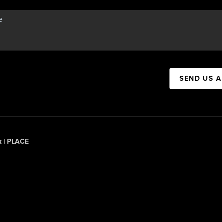
SEND US 
x |
PLACE