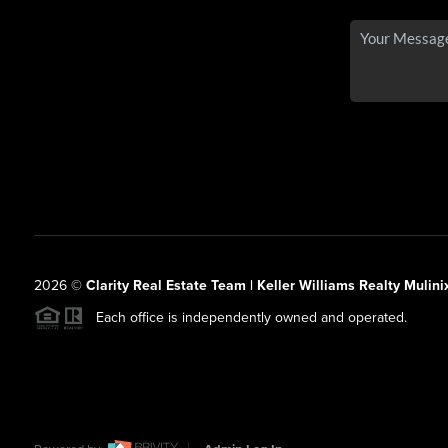
2026
©
Clarity Real Estate Team | Keller Williams Realty Mulini
Each office is independently owned and operated.