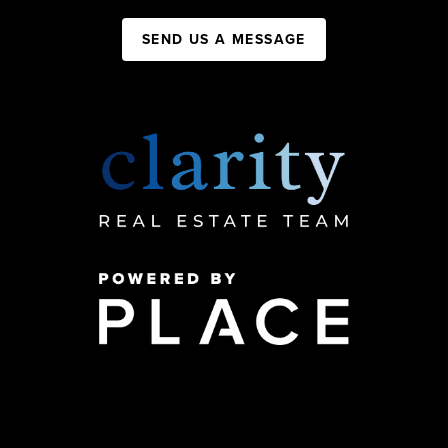
SEND US A MESSAGE