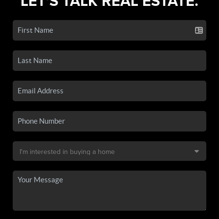
LET'S TALK REAL ESTATE.