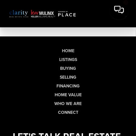
HOME
LISTINGS
BUYING
SELLING
FINANCING
HOME VALUE
WHO WE ARE
CONNECT