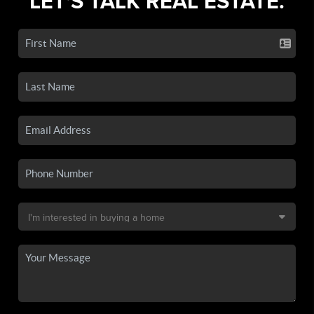
LET'S TALK REAL ESTATE.