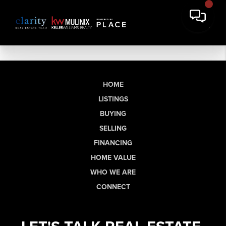
HOME
LISTINGS
BUYING
SELLING
FINANCING
HOME VALUE
WHO WE ARE
CONNECT