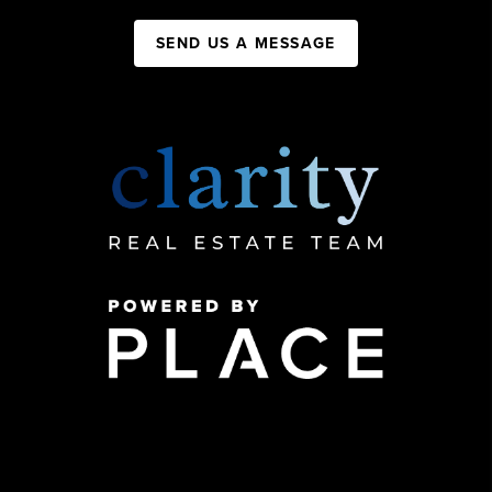
SEND US A MESSAGE