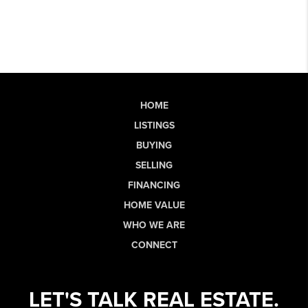
HOME
LISTINGS
BUYING
SELLING
FINANCING
HOME VALUE
WHO WE ARE
CONNECT
LET'S TALK REAL ESTATE.