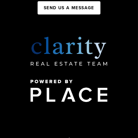
SEND US A MESSAGE
,