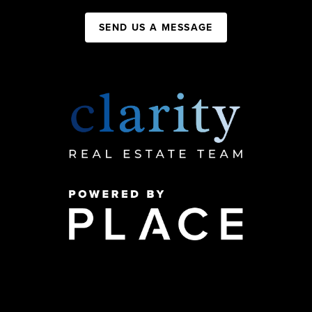
SEND US A MESSAGE