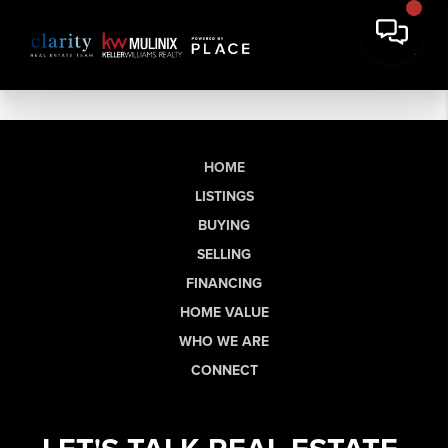
HOME
LISTINGS
BUYING
SELLING
FINANCING
HOME VALUE
WHO WE ARE
CONNECT