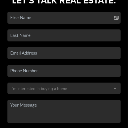
LET'S TALK REAL ESTATE.