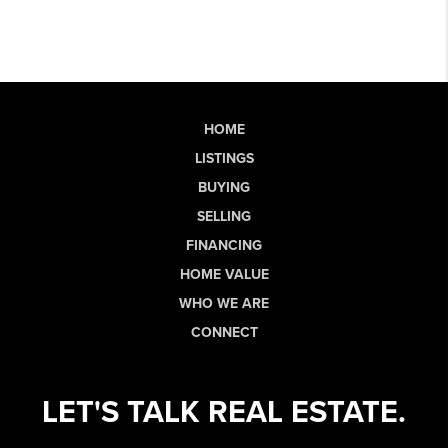
HOME
LISTINGS
BUYING
SELLING
FINANCING
HOME VALUE
WHO WE ARE
CONNECT
LET'S TALK REAL ESTATE.