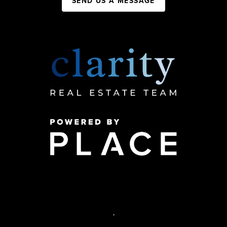
SEND US A MESSAGE
,