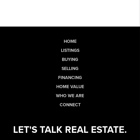
HOME
LISTINGS
BUYING
SELLING
FINANCING
HOME VALUE
WHO WE ARE
CONNECT
LET'S TALK REAL ESTATE.