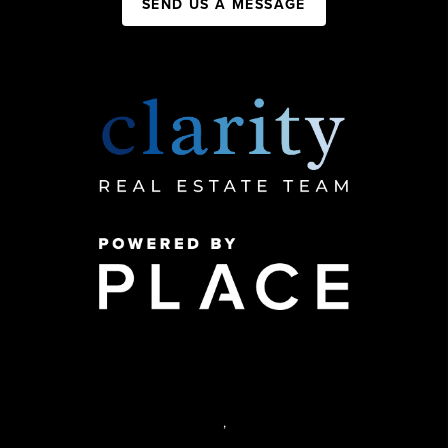
SEND US A MESSAGE
,