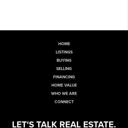
HOME
LISTINGS
BUYING
SELLING
FINANCING
HOME VALUE
WHO WE ARE
CONNECT
LET'S TALK REAL ESTATE.