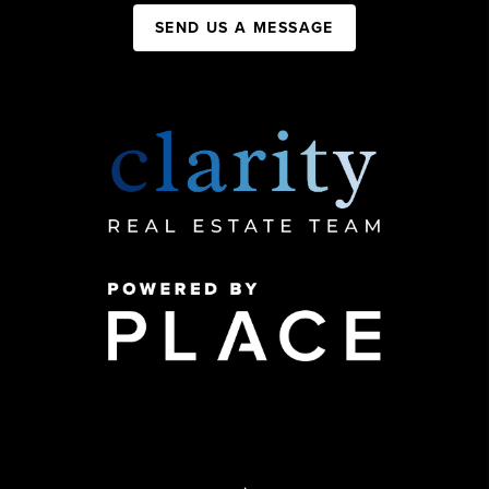
SEND US A MESSAGE
,