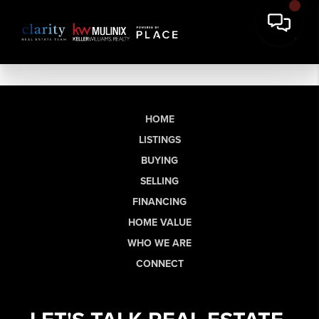
HOME
LISTINGS
BUYING
SELLING
FINANCING
HOME VALUE
WHO WE ARE
CONNECT