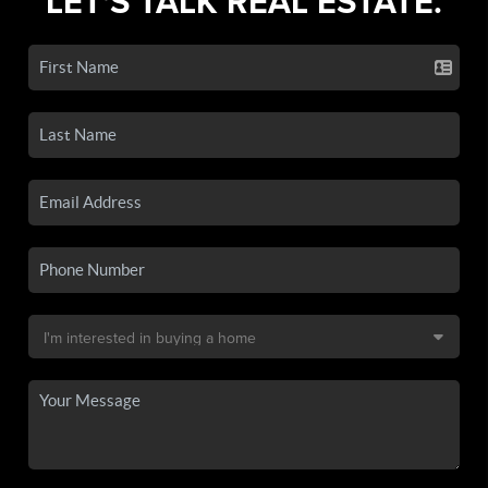
LET'S TALK REAL ESTATE.