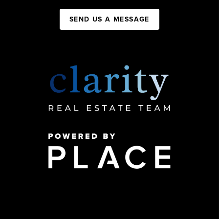
SEND US A MESSAGE