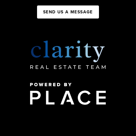
SEND US A MESSAGE