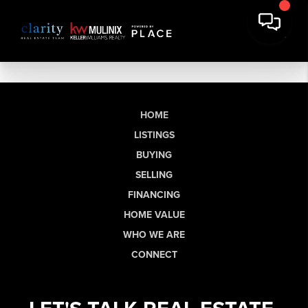
HOME
LISTINGS
BUYING
SELLING
FINANCING
HOME VALUE
WHO WE ARE
CONNECT