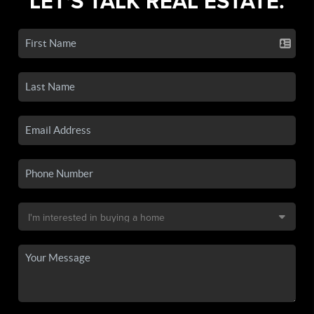
LET'S TALK REAL ESTATE.