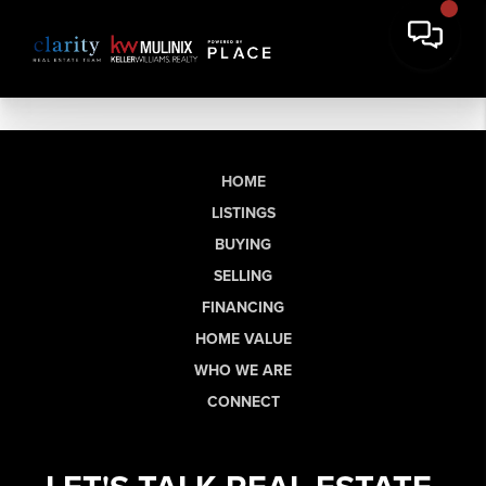
HOME
LISTINGS
BUYING
SELLING
FINANCING
HOME VALUE
WHO WE ARE
CONNECT