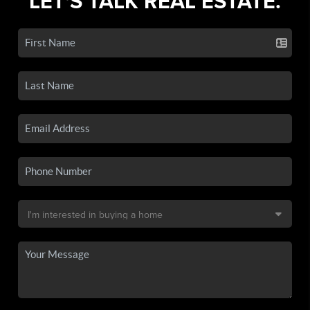
LET'S TALK REAL ESTATE.