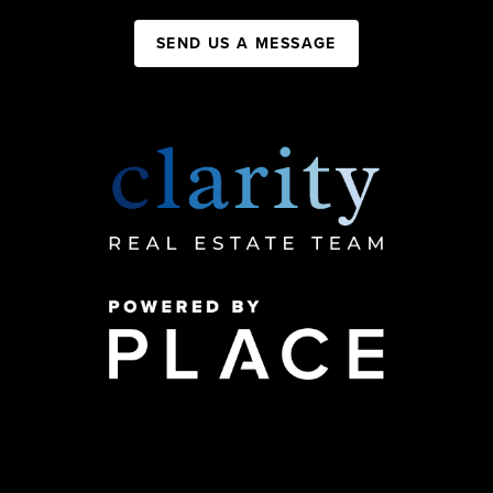
SEND US A MESSAGE