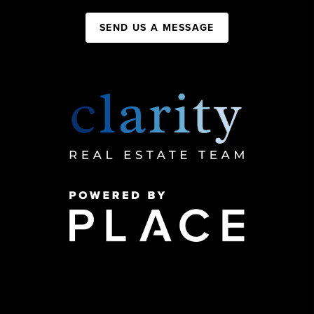
SEND US A MESSAGE