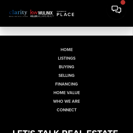
HOME
LISTINGS
BUYING
SELLING
FINANCING
HOME VALUE
WHO WE ARE
CONNECT