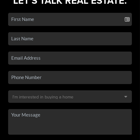
LET'S TALK REAL ESTATE.