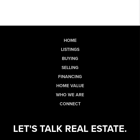
HOME
LISTINGS
BUYING
SELLING
FINANCING
HOME VALUE
WHO WE ARE
CONNECT
LET'S TALK REAL ESTATE.