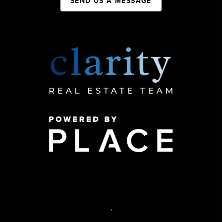
SEND US A MESSAGE
,