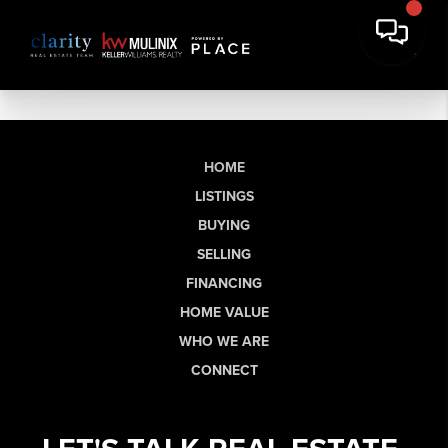
HOME
LISTINGS
BUYING
SELLING
FINANCING
HOME VALUE
WHO WE ARE
CONNECT