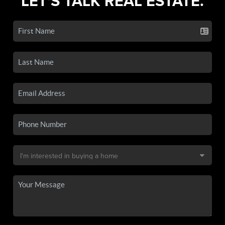
LET'S TALK REAL ESTATE.