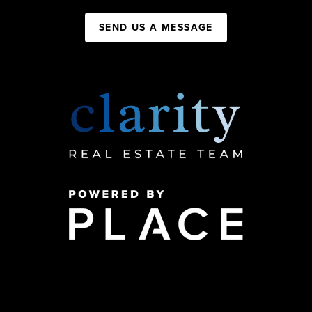
SEND US A MESSAGE