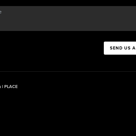
SEND US 
x |
PLACE