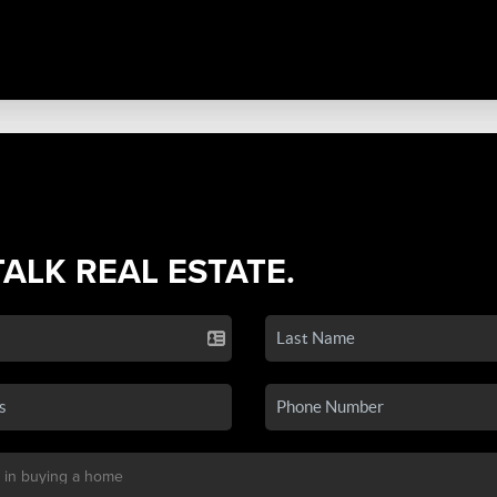
TALK REAL ESTATE.