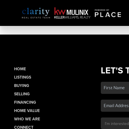
LET'S 
HOME
LISTINGS
BUYING
SELLING
FINANCING
HOME VALUE
WHO WE ARE
CONNECT