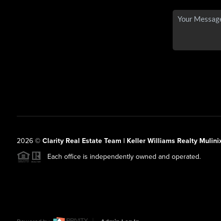
2026
©
Clarity Real Estate Team | Keller Williams Realty Mulini
Each office is independently owned and operated.