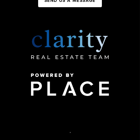
SEND US A MESSAGE
,