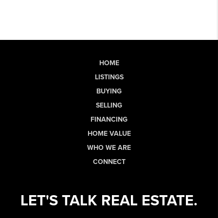
HOME
LISTINGS
BUYING
SELLING
FINANCING
HOME VALUE
WHO WE ARE
CONNECT
LET'S TALK REAL ESTATE.