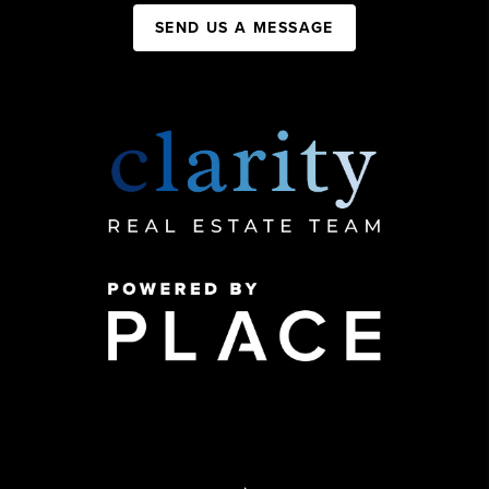
SEND US A MESSAGE
,