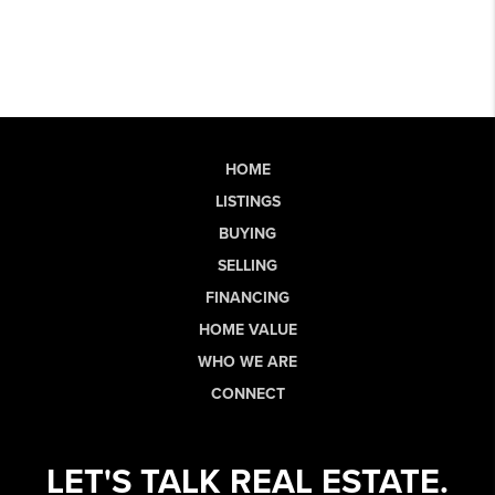
HOME
LISTINGS
BUYING
SELLING
FINANCING
HOME VALUE
WHO WE ARE
CONNECT
LET'S TALK REAL ESTATE.