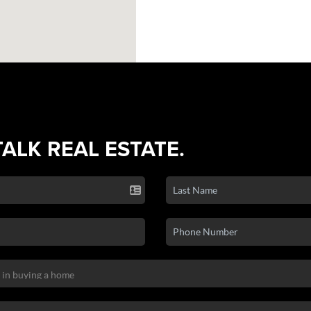
TALK REAL ESTATE.