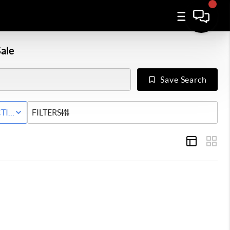
ale
Save Search
WNHOME
TIVE STATUS
FILTERS