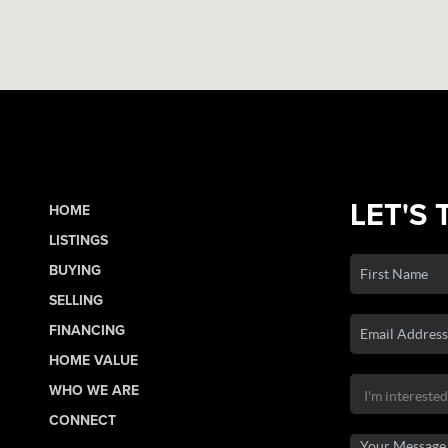
LET'S 
HOME
LISTINGS
BUYING
SELLING
FINANCING
HOME VALUE
WHO WE ARE
CONNECT