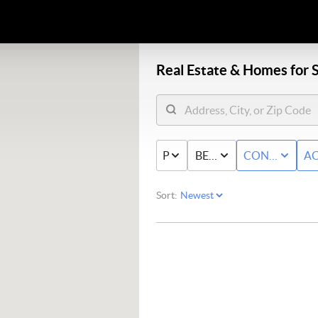
Real Estate &
Homes for S
PRICE
BED & BATH
CONDO/TO
AC
Sort: